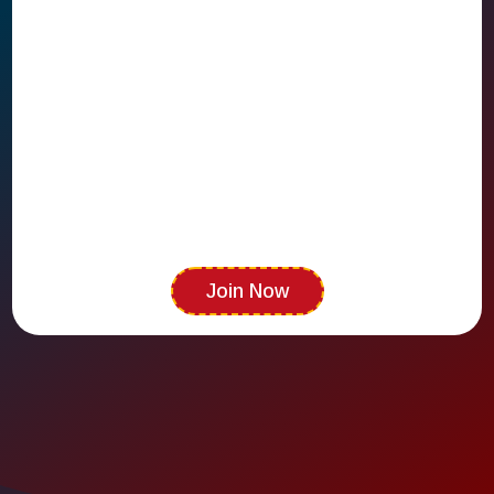
Shawnee's premier referral community
Join Now