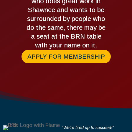
who does great work in
Shawnee and wants to be
surrounded by people who
do the same, there may be
a seat at the BRN table
with your name on it.
APPLY FOR MEMBERSHIP
"We're fired up to succeed!"