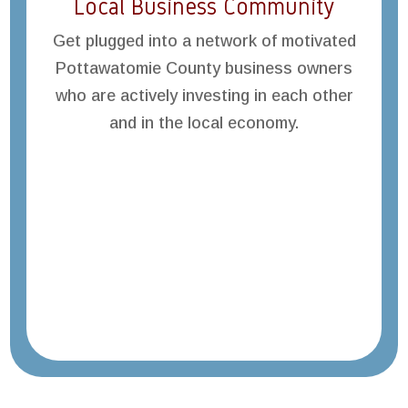
Local Business Community
Get plugged into a network of motivated
Pottawatomie County business owners
who are actively investing in each other
and in the local economy.