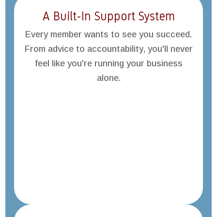
A Built-In Support System
Every member wants to see you succeed.
From advice to accountability, you'll never
feel like you're running your business
alone.