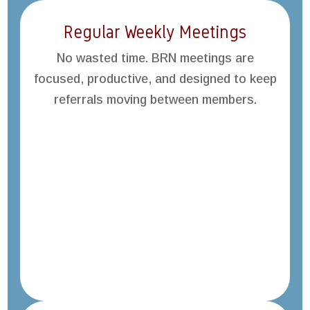
Regular Weekly Meetings
No wasted time. BRN meetings are
focused, productive, and designed to keep
referrals moving between members.