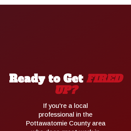
Ready to Get
FIRED
UP?
If you're a local
professional in the
Pottawatomie County area