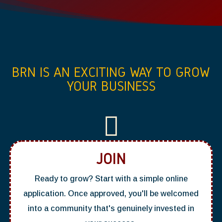
BRN IS AN EXCITING WAY TO GROW
YOUR BUSINESS

JOIN
Ready to grow? Start with a simple online
application. Once approved, you'll be welcomed
into a community that's genuinely invested in