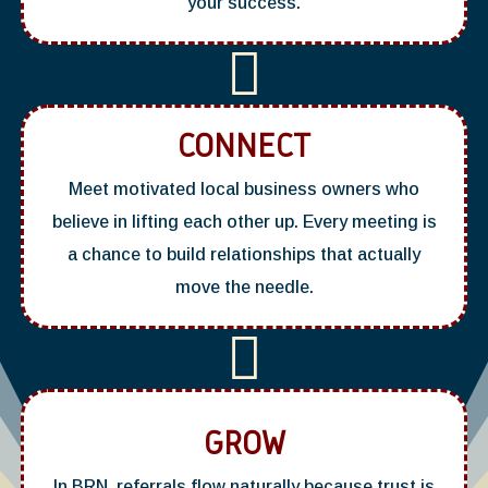
your success.

CONNECT
Meet motivated local business owners who
believe in lifting each other up. Every meeting is
a chance to build relationships that actually
move the needle.

GROW
In BRN, referrals flow naturally because trust is