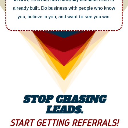
already built. Do business with people who know
you, believe in you, and want to see you win.
STOP CHASING
LEADS.
START GETTING REFERRALS!