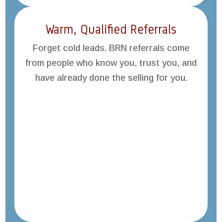
Warm, Qualified Referrals
Forget cold leads. BRN referrals come
from people who know you, trust you, and
have already done the selling for you.