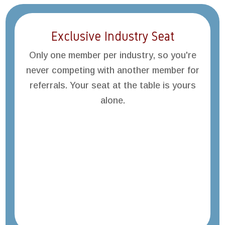
Exclusive Industry Seat
Only one member per industry, so you're
never competing with another member for
referrals. Your seat at the table is yours
alone.