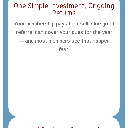
One Simple Investment, Ongoing
Returns
Your membership pays for itself. One good
referral can cover your dues for the year
— and most members see that happen
fast.